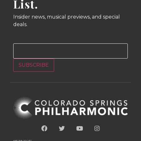
List.
Insider news, musical previews, and special
deals.
Email
SUBSCRIBE