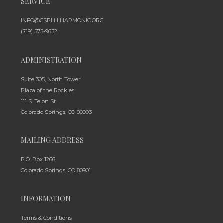
SERVICE
INFO@CSPHILHARMONIC.ORG
(719) 575-9632
ADMINISTRATION
Suite 305, North Tower
Plaza of the Rockies
111 S. Tejon St.
Colorado Springs, CO 80903
MAILING ADDRESS
P.O. Box 1266
Colorado Springs, CO 80901
INFORMATION
Terms & Conditions