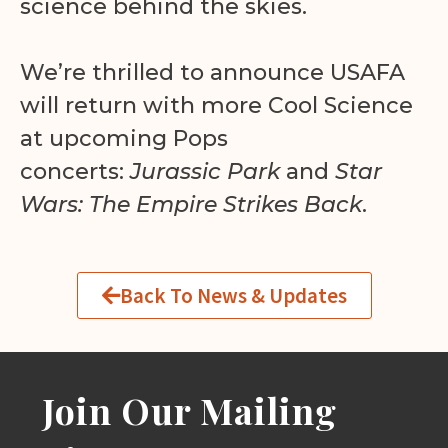
science behind the skies.
We’re thrilled to announce USAFA
will return with more Cool Science
at upcoming Pops
concerts:
Jurassic Park
and
Star
Wars: The Empire Strikes Back
.
Back To News & Updates
Join Our Mailing