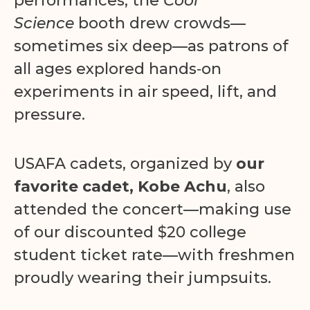
performances, the
Cool
Science
booth drew crowds—
sometimes six deep—as patrons of
all ages explored hands‑on
experiments in air speed, lift, and
pressure.
USAFA cadets, organized by
our
favorite cadet, Kobe Achu
, also
attended the concert—making use
of our discounted $20 college
student ticket rate—with freshmen
proudly wearing their jumpsuits.