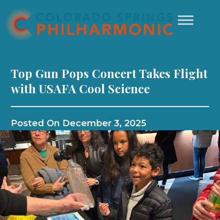
Top Gun Pops Concert Takes Flight
with USAFA Cool Science
Posted On
December 3, 2025