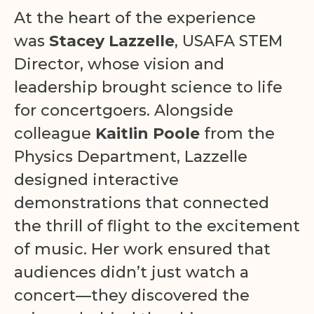
At the heart of the experience
was
Stacey Lazzelle
, USAFA STEM
Director, whose vision and
leadership brought science to life
for concertgoers. Alongside
colleague
Kaitlin Poole
from the
Physics Department, Lazzelle
designed interactive
demonstrations that connected
the thrill of flight to the excitement
of music. Her work ensured that
audiences didn’t just watch a
concert—they discovered the