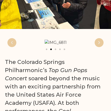
The Colorado Springs
Philharmonic’s
Top Gun Pops
Concert
soared beyond the music
with an exciting partnership from
the United States Air Force
Academy (USAFA). At both