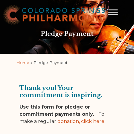
Pledge Payment
Home
»
Pledge Payment
Thank you! Your
commitment is inspiring.
Use this form for pledge or
commitment payments only.
To
make a regular
donation, click here.