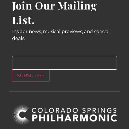
Join Our Mailing
List.
Insider news, musical previews, and special
deals.
Email
SUBSCRIBE