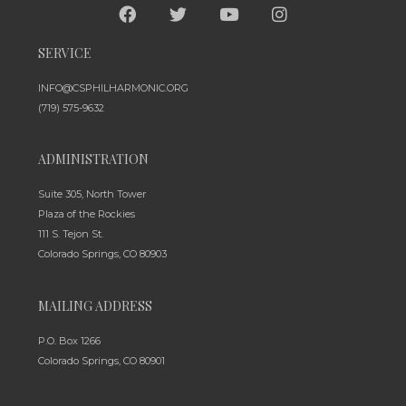
SERVICE
INFO@CSPHILHARMONIC.ORG
(719) 575-9632
ADMINISTRATION
Suite 305, North Tower
Plaza of the Rockies
111 S. Tejon St.
Colorado Springs, CO 80903
MAILING ADDRESS
P.O. Box 1266
Colorado Springs, CO 80901