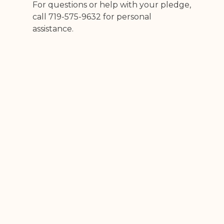
For questions or help with your pledge,
call 719-575-9632 for personal
assistance.