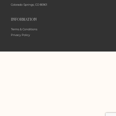
Colorado Springs, CO 80901
INFORMATION
Terms & Conditions
Privacy Policy