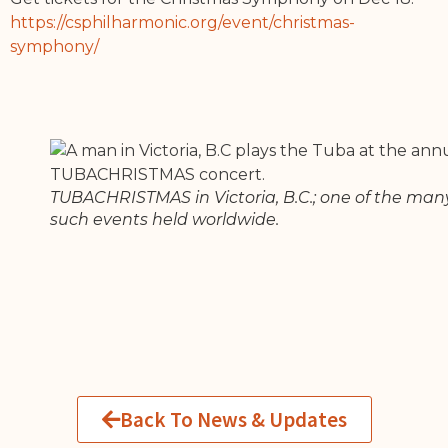
https://csphilharmonic.org/event/christmas-
symphony/
TUBACHRISTMAS in Victoria, B.C.; one of the man
such events held worldwide.
Back To News & Updates