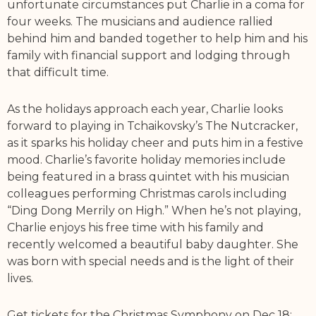
unfortunate circumstances put Charlie in a coma for
four weeks. The musicians and audience rallied
behind him and banded together to help him and his
family with financial support and lodging through
that difficult time.
As the holidays approach each year, Charlie looks
forward to playing in Tchaikovsky’s The Nutcracker,
as it sparks his holiday cheer and puts him in a festive
mood. Charlie’s favorite holiday memories include
being featured in a brass quintet with his musician
colleagues performing Christmas carols including
“Ding Dong Merrily on High.” When he’s not playing,
Charlie enjoys his free time with his family and
recently welcomed a beautiful baby daughter. She
was born with special needs and is the light of their
lives.
Get tickets for the Christmas Symphony on Dec 18: