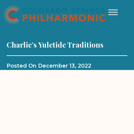
Charlie’s Yuletide Traditions
Posted On
December 13, 2022