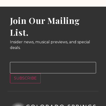
Join Our Mailing
List.
Insider news, musical previews, and special
deals.
Email
SUBSCRIBE