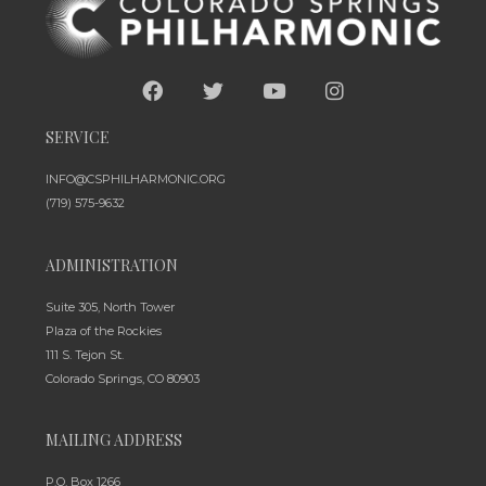
SERVICE
INFO@CSPHILHARMONIC.ORG
(719) 575-9632
ADMINISTRATION
Suite 305, North Tower
Plaza of the Rockies
111 S. Tejon St.
Colorado Springs, CO 80903
MAILING ADDRESS
P.O. Box 1266