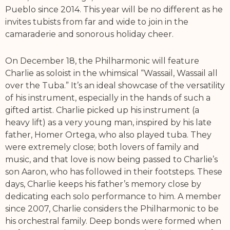
Pueblo since 2014. This year will be no different as he
invites tubists from far and wide to join in the
camaraderie and sonorous holiday cheer.
On December 18, the Philharmonic will feature
Charlie as soloist in the whimsical “Wassail, Wassail all
over the Tuba.” It’s an ideal showcase of the versatility
of his instrument, especially in the hands of such a
gifted artist. Charlie picked up his instrument (a
heavy lift) as a very young man, inspired by his late
father, Homer Ortega, who also played tuba. They
were extremely close; both lovers of family and
music, and that love is now being passed to Charlie’s
son Aaron, who has followed in their footsteps. These
days, Charlie keeps his father’s memory close by
dedicating each solo performance to him. A member
since 2007, Charlie considers the Philharmonic to be
his orchestral family. Deep bonds were formed when