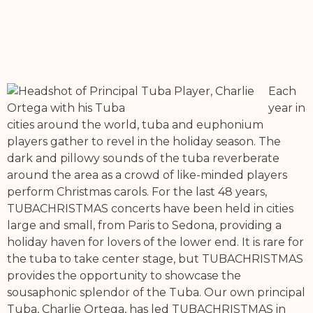
Each
year in
cities around the world, tuba and euphonium
players gather to revel in the holiday season. The
dark and pillowy sounds of the tuba reverberate
around the area as a crowd of like-minded players
perform Christmas carols. For the last 48 years,
TUBACHRISTMAS concerts have been held in cities
large and small, from Paris to Sedona, providing a
holiday haven for lovers of the lower end. It is rare for
the tuba to take center stage, but TUBACHRISTMAS
provides the opportunity to showcase the
sousaphonic splendor of the Tuba. Our own principal
Tuba, Charlie Ortega, has led TUBACHRISTMAS in