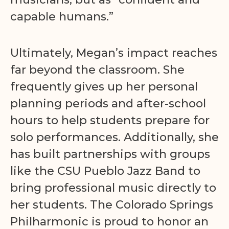
capable humans.”
Ultimately, Megan’s impact reaches
far beyond the classroom. She
frequently gives up her personal
planning periods and after-school
hours to help students prepare for
solo performances. Additionally, she
has built partnerships with groups
like the CSU Pueblo Jazz Band to
bring professional music directly to
her students. The Colorado Springs
Philharmonic is proud to honor an