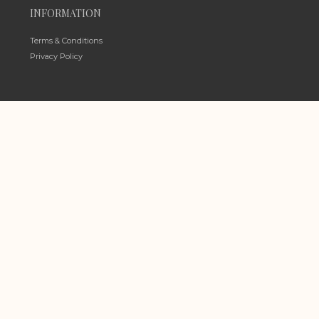
INFORMATION
Terms & Conditions
Privacy Policy