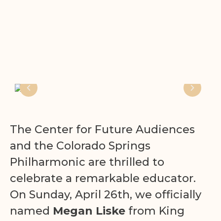
The Center for Future Audiences
and the Colorado Springs
Philharmonic are thrilled to
celebrate a remarkable educator.
On Sunday, April 26th, we officially
named
Megan Liske
from King