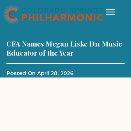
CFA Names Megan Liske D11 Music
Educator of the Year
Posted On
April 28, 2026