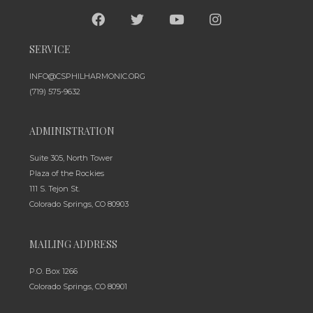
SERVICE
INFO@CSPHILHARMONIC.ORG
(719) 575-9632
ADMINISTRATION
Suite 305, North Tower
Plaza of the Rockies
111 S. Tejon St.
Colorado Springs, CO 80903
MAILING ADDRESS
P.O. Box 1266
Colorado Springs, CO 80901