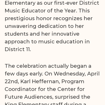
Elementary as our first-ever District
Music Educator of the Year. This
prestigious honor recognizes her
unwavering dedication to her
students and her innovative
approach to music education in
District 11.
The celebration actually began a
few days early. On Wednesday, April
22nd, Karl Heffernan, Program
Coordinator for the Center for
Future Audiences, surprised the
King Elementary staff during a