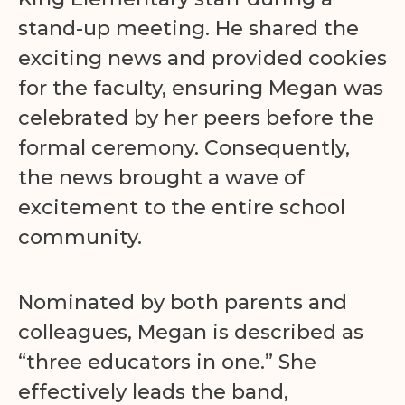
stand-up meeting. He shared the
exciting news and provided cookies
for the faculty, ensuring Megan was
celebrated by her peers before the
formal ceremony. Consequently,
the news brought a wave of
excitement to the entire school
community.
Nominated by both parents and
colleagues, Megan is described as
“three educators in one.” She
effectively leads the band,