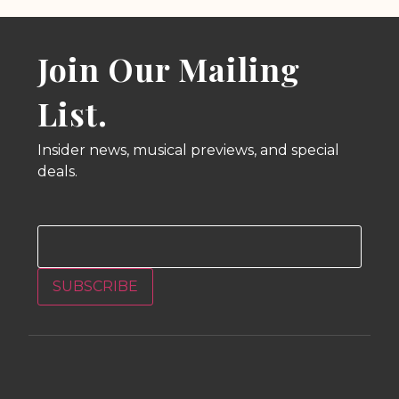
Join Our Mailing
List.
Insider news, musical previews, and special
deals.
Email
SUBSCRIBE