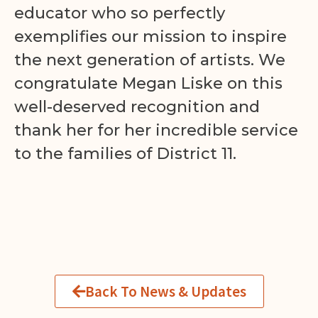
educator who so perfectly
exemplifies our mission to inspire
the next generation of artists. We
congratulate Megan Liske on this
well-deserved recognition and
thank her for her incredible service
to the families of District 11.
Back To News & Updates