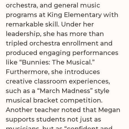
orchestra, and general music
programs at King Elementary with
remarkable skill. Under her
leadership, she has more than
tripled orchestra enrollment and
produced engaging performances
like “Bunnies: The Musical.”
Furthermore, she introduces
creative classroom experiences,
such as a “March Madness” style
musical bracket competition.
Another teacher noted that Megan
supports students not just as
musicians, but as “confident and