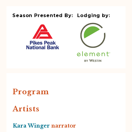
Season Presented By:
Lodging by:
Program
Artists
Kara Winger
narrator