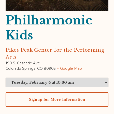
Philharmonic
Kids
Pikes Peak Center for the Performing
Arts
190 S. Cascade Ave
Colorado Springs
,
CO
80903
+ Google Map
Signup for More Information