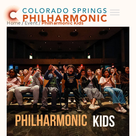
/
/
Home
Event
Philharmonic Kids