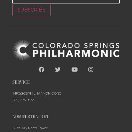
SUBSCRIBE
SERVICE
INFO@CSPHILHARMONIC.ORG
(719) 575-9632
ADMINISTRATION
Suite 305, North Tower