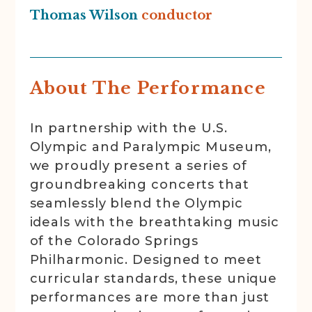
Thomas Wilson
conductor
About The Performance
In partnership with the U.S.
Olympic and Paralympic Museum,
we proudly present a series of
groundbreaking concerts that
seamlessly blend the Olympic
ideals with the breathtaking music
of the Colorado Springs
Philharmonic. Designed to meet
curricular standards, these unique
performances are more than just