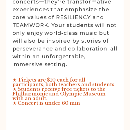
concerts—they’re transformative
experiences that emphasize the
core values of RESILIENCY and
TEAMWORK. Your students will not
only enjoy world-class music but
will also be inspired by stories of
perseverance and collaboration, all
within an unforgettable,
immersive setting.
★ Tickets are $10 each for all
participants, both teachers and students.
★ Students receive free tickets to the
Philharmonic and Olympic Museum
with an adult.
★ Concert is under 60 min