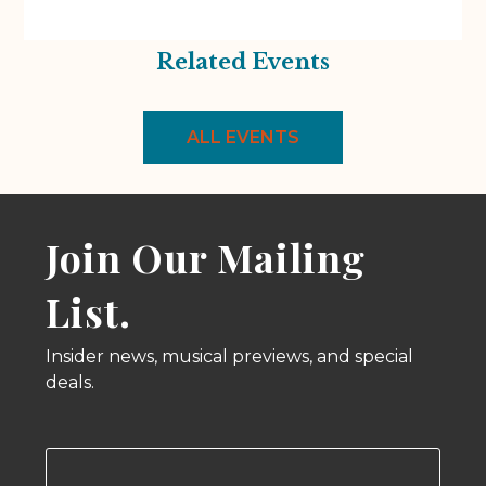
Related Events
ALL EVENTS
Join Our Mailing
List.
Insider news, musical previews, and special
deals.
Email